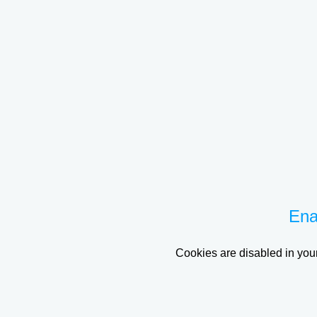
Ena
Cookies are disabled in your